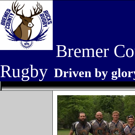
Bremer Co
Rugby
Driven by glor