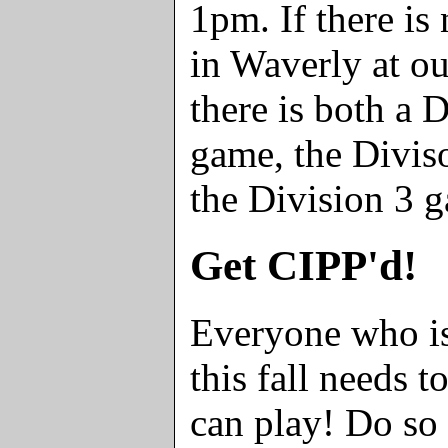
1pm. If there is
in Waverly at ou
there is both a 
game, the Divis
the Division 3 
Get CIPP'd!
Everyone who is
this fall needs 
can play! Do so