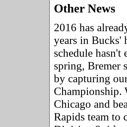
Other News
2016 has already
years in Bucks' 
schedule hasn't e
spring, Bremer s
by capturing our
Championship. W
Chicago and bea
Rapids team to 