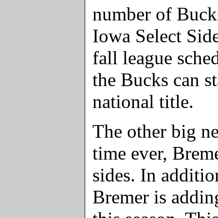
number of Bucks
Iowa Select Sid
fall league sche
the Bucks can st
national title.
The other big new
time ever, Breme
sides. In additi
Bremer is addin