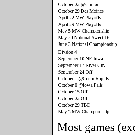
October 22 @Clinton
October 29 Des Moines
April 22 MW Playoffs
April 29 MW Playoffs
May 5 MW Championship
May 20 National Sweet 16
June 3 National Championship
Divsion 4
September 10 NE Iowa
September 17 River City
September 24 Off
October 1 @Cedar Rapids
October 8 @Iowa Falls
October 15 Off
October 22 Off
October 29 TBD
May 5 MW Championship
Most games (excl