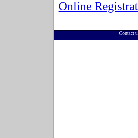
Online Registra
Contact 