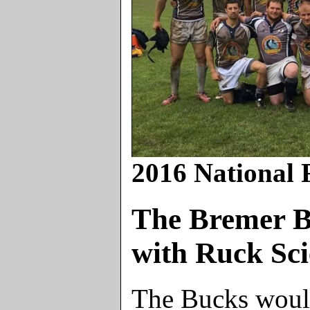
2016 National 
The Bremer B
with Ruck Sci
The Bucks would