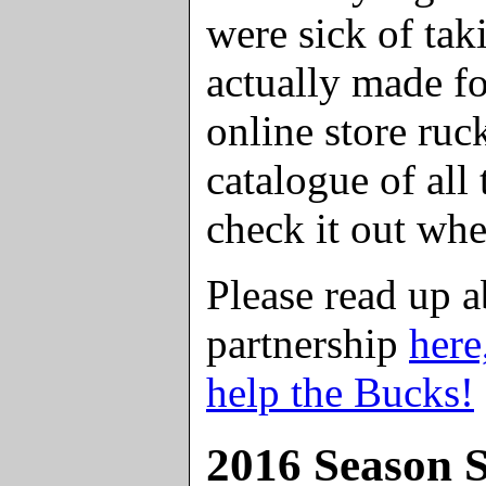
were sick of ta
actually made fo
online store ruc
catalogue of all 
check it out wh
Please read up 
partnership
here
help the Bucks!
2016 Season S