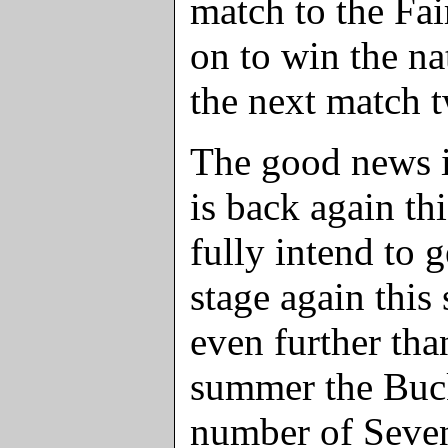
match to the Fa
on to win the n
the next match t
The good news i
is back again th
fully intend to g
stage again this
even further than
summer the Buc
number of Seven