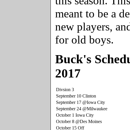
this season. Thi
meant to be a d
new players, and
for old boys.
Buck's Schedu
2017
Divsion 3
September 10 Clinton
September 17 @Iowa City
September 24 @Milwaukee
October 1 Iowa City
October 8 @Des Moines
October 15 Off