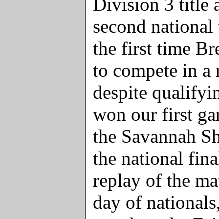
Division 3 title 
second national
the first time B
to compete in a 
despite qualify
won our first ga
the Savannah Sh
the national fin
replay of the m
day of nationals