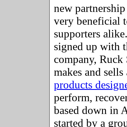
new partnership
very beneficial
supporters alik
signed up with t
company, Ruck 
makes and sells
products design
perform, recover
based down in A
started by a gr